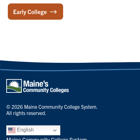
Early College
© 2026 Maine Community College System.
All rights reserved.
English
Maine Community College System