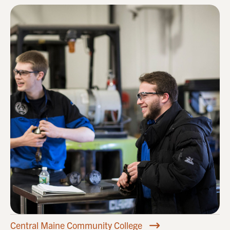
Central Maine Community College