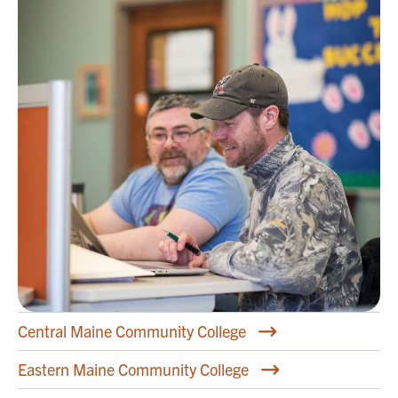
Central Maine Community College
Eastern Maine Community College