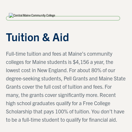
Tuition & Aid
Full-time tuition and fees at Maine’s community
colleges for Maine students is $4,156 a year, the
lowest cost in New England. For about 80% of our
degree-seeking students, Pell Grants and Maine State
Grants cover the full cost of tuition and fees. For
many, the grants cover significantly more. Recent
high school graduates qualify for a Free College
Scholarship that pays 100% of tuition. You don’t have
to be a full-time student to qualify for financial aid.