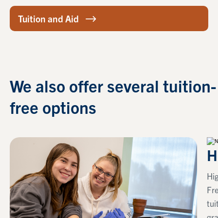
Tuition and Aid
We also offer several tuition-
free options
H
Hig
Fr
tui
gra