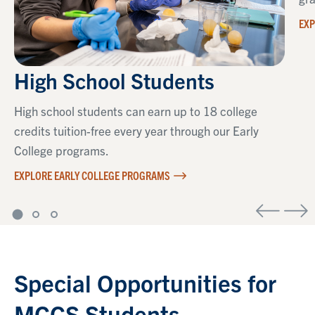
EXP
High School Students
High school students can earn up to 18 college
credits tuition-free every year through our Early
College programs.
EXPLORE EARLY COLLEGE PROGRAMS
Special Opportunities for
MCCS Students