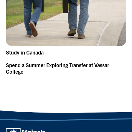
Study in Canada
Spend a Summer Exploring Transfer at Vassar
College