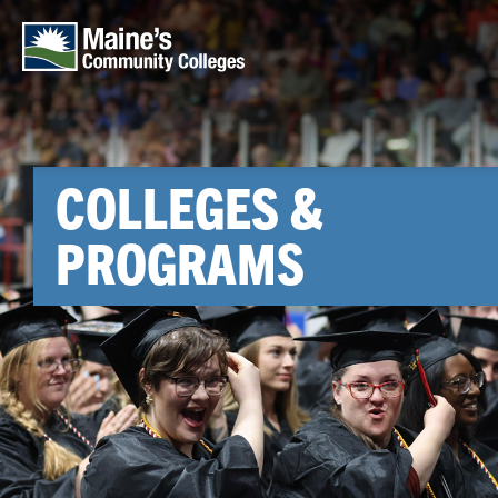
Skip to main content
COLLEGES &
PROGRAMS