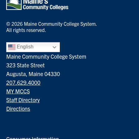
© 2026 Maine Community College System.
All rights reserved.
English
Maine Community College System
323 State Street
Augusta, Maine 04330
207.629.4000
MY MCCS
Staff Directory
Directions
Consumer Information