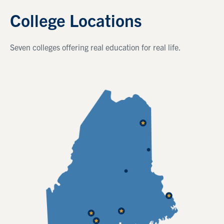
College Locations
Seven colleges offering real education for real life.