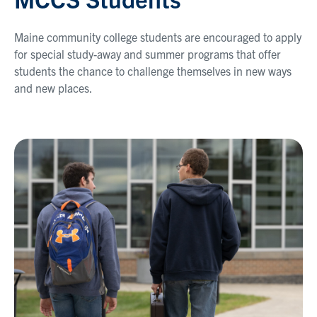
Maine community college students are encouraged to apply
for special study-away and summer programs that offer
students the chance to challenge themselves in new ways
and new places.