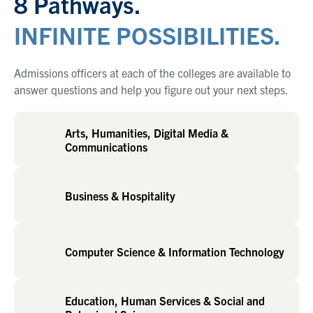
8 Pathways.
INFINITE POSSIBILITIES.
Admissions officers at each of the colleges are available to
answer questions and help you figure out your next steps.
Arts, Humanities, Digital Media &
Communications
Business & Hospitality
Computer Science & Information Technology
Education, Human Services & Social and