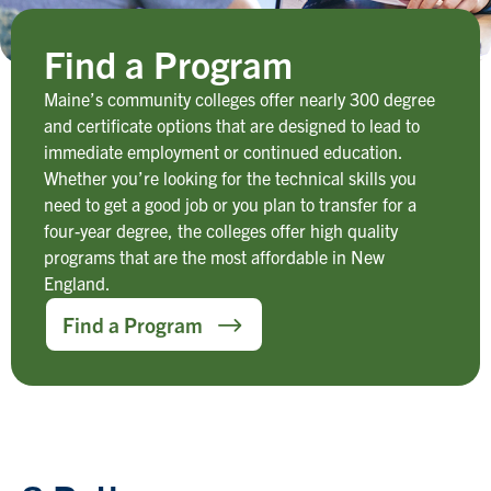
Find a Program
Maine’s community colleges offer nearly 300 degree
and certificate options that are designed to lead to
immediate employment or continued education.
Whether you’re looking for the technical skills you
need to get a good job or you plan to transfer for a
four-year degree, the colleges offer high quality
programs that are the most affordable in New
England.
Find a Program