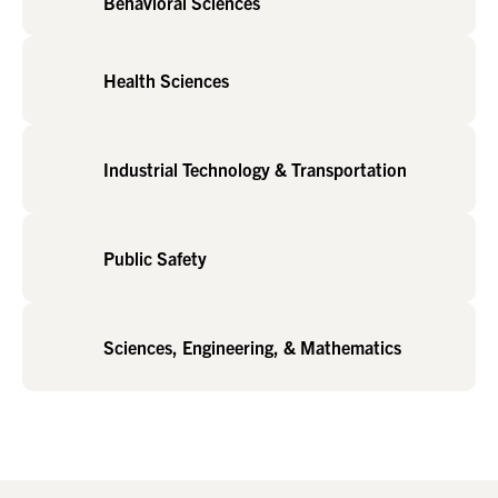
Behavioral Sciences
Health Sciences
Industrial Technology & Transportation
Public Safety
Sciences, Engineering, & Mathematics