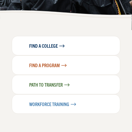
FIND A COLLEGE
FIND A PROGRAM
PATH TO TRANSFER
WORKFORCE TRAINING