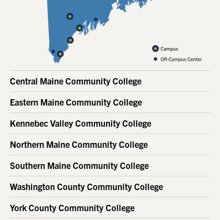
Central Maine Community College
Eastern Maine Community College
Kennebec Valley Community College
Northern Maine Community College
Southern Maine Community College
Washington County Community College
York County Community College