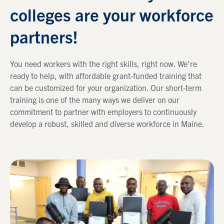
colleges are your workforce
partners!
You need workers with the right skills, right now. We’re
ready to help, with affordable grant-funded training that
can be customized for your organization. Our short-term
training is one of the many ways we deliver on our
commitment to partner with employers to continuously
develop a robust, skilled and diverse workforce in Maine.