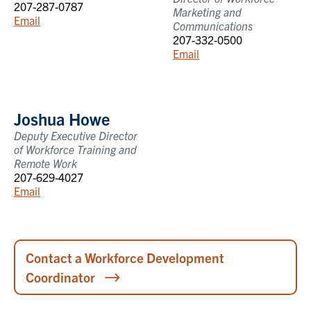
207-287-0787
Marketing and
Email
Communications
207-332-0500
Email
Joshua Howe
Deputy Executive Director
of Workforce Training and
Remote Work
207-629-4027
Email
Contact a Workforce Development
Coordinator