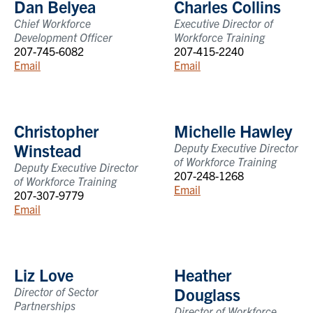
Dan Belyea
Charles Collins
Chief Workforce
Executive Director of
Development Officer
Workforce Training
207-745-6082
207-415-2240
Email
Email
Christopher
Michelle Hawley
Winstead
Deputy Executive Director
of Workforce Training
Deputy Executive Director
207-248-1268
of Workforce Training
Email
207-307-9779
Email
Liz Love
Heather
Douglass
Director of Sector
Partnerships
Director of Workforce