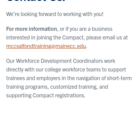
We’re looking forward to working with you!
For more information
, or if you are a business
interested in joining the Compact, please email us at
mccsalfondtraining@mainecc.edu
.
Our Workforce Development Coordinators work
directly with our college workforce teams to support
trainees and employers in the navigation of short-term
training programs, customized training, and
supporting Compact registrations.