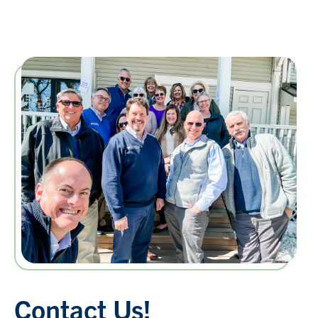
Contact Us!