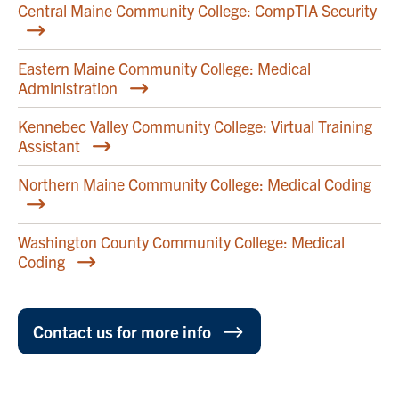
Central Maine Community College: CompTIA Security
Eastern Maine Community College: Medical
Administration
Kennebec Valley Community College: Virtual Training
Assistant
Northern Maine Community College: Medical Coding
Washington County Community College: Medical
Coding
Contact us for more info