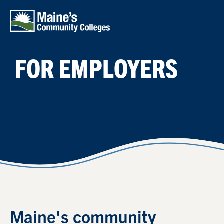
Skip to main content
FOR EMPLOYERS
Maine's community