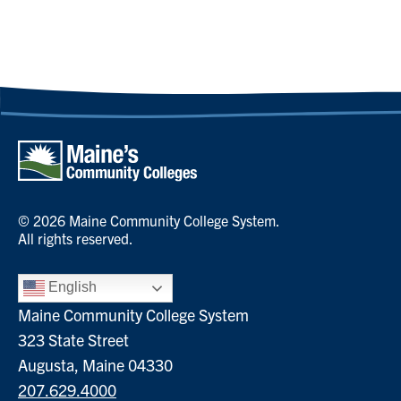
© 2026 Maine Community College System.
All rights reserved.
English
Maine Community College System
323 State Street
Augusta, Maine 04330
207.629.4000