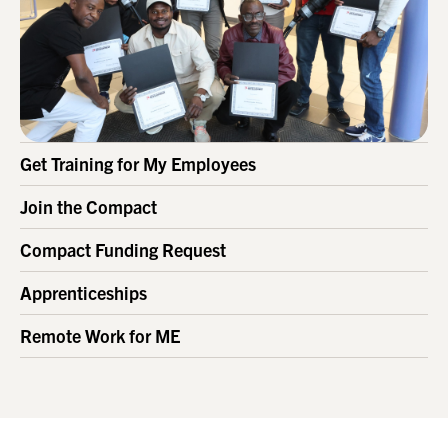
Get Training for My Employees
Join the Compact
Compact Funding Request
Apprenticeships
Remote Work for ME