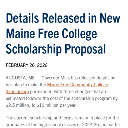
Details Released in New
Maine Free College
Scholarship Proposal
FEBRUARY 26, 2026
AUGUSTA, ME — Governor Mills has released details on
her plan to make the
Maine Free Community College
Scholarship
permanent, with three changes that are
estimated to lower the cost of the scholarship program by
$2.5 million, to $10 million per year.
The current scholarship and terms remain in place for the
graduates of the high school classes of 2023-25, no matter