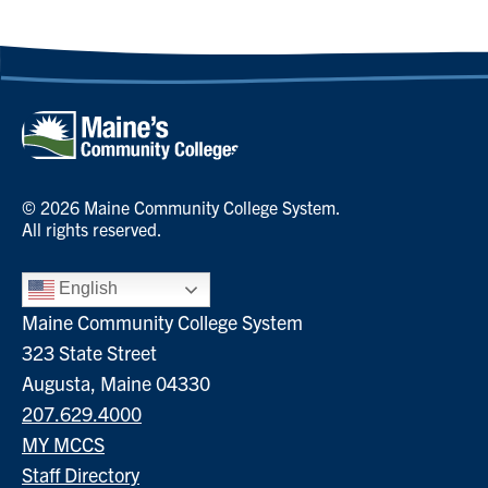
© 2026 Maine Community College System.
All rights reserved.
English
Maine Community College System
323 State Street
Augusta, Maine 04330
207.629.4000
MY MCCS
Staff Directory