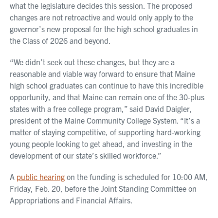
what the legislature decides this session. The proposed
changes are not retroactive and would only apply to the
governor’s new proposal for the high school graduates in
the Class of 2026 and beyond.
“We didn’t seek out these changes, but they are a
reasonable and viable way forward to ensure that Maine
high school graduates can continue to have this incredible
opportunity, and that Maine can remain one of the 30-plus
states with a free college program,” said David Daigler,
president of the Maine Community College System. “It’s a
matter of staying competitive, of supporting hard-working
young people looking to get ahead, and investing in the
development of our state’s skilled workforce.”
A
public hearing
on the funding is scheduled for 10:00 AM,
Friday, Feb. 20, before the Joint Standing Committee on
Appropriations and Financial Affairs.