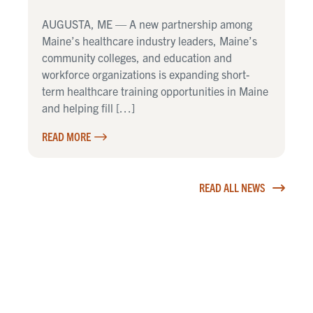
AUGUSTA, ME — A new partnership among
Maine’s healthcare industry leaders, Maine’s
community colleges, and education and
workforce organizations is expanding short-
term healthcare training opportunities in Maine
and helping fill […]
READ MORE
READ ALL NEWS