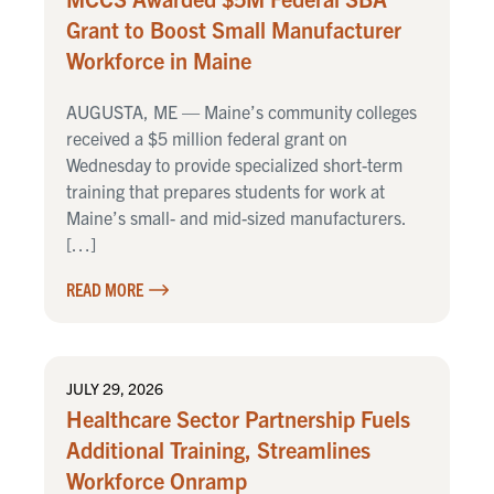
Grant to Boost Small Manufacturer
Workforce in Maine
AUGUSTA, ME — Maine’s community colleges
received a $5 million federal grant on
Wednesday to provide specialized short-term
training that prepares students for work at
Maine’s small- and mid-sized manufacturers.
[…]
READ MORE
JULY 29, 2026
Healthcare Sector Partnership Fuels
Additional Training, Streamlines
Workforce Onramp