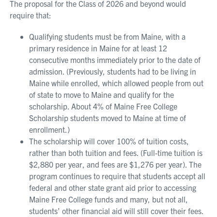
The proposal for the Class of 2026 and beyond would
require that:
Qualifying students must be from Maine, with a
primary residence in Maine for at least 12
consecutive months immediately prior to the date of
admission. (Previously, students had to be living in
Maine while enrolled, which allowed people from out
of state to move to Maine and qualify for the
scholarship. About 4% of Maine Free College
Scholarship students moved to Maine at time of
enrollment.)
The scholarship will cover 100% of tuition costs,
rather than both tuition and fees. (Full-time tuition is
$2,880 per year, and fees are $1,276 per year). The
program continues to require that students accept all
federal and other state grant aid prior to accessing
Maine Free College funds and many, but not all,
students’ other financial aid will still cover their fees.