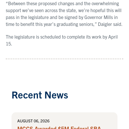
“Between these proposed changes and the overwhelming
support we’ve seen across the state, we’re hopeful this will
pass in the legislature and be signed by Governor Mills in
time to benefit this year’s graduating seniors,” Daigler said.
The legislature is scheduled to complete its work by April
15.
Recent News
AUGUST 06, 2026
MCCS Awarded $5M Federal SBA