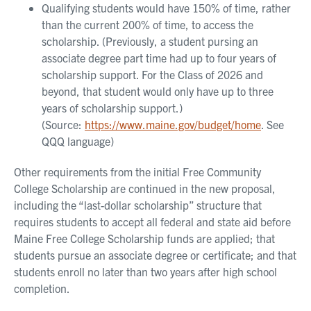
Qualifying students would have 150% of time, rather
than the current 200% of time, to access the
scholarship. (Previously, a student pursing an
associate degree part time had up to four years of
scholarship support. For the Class of 2026 and
beyond, that student would only have up to three
years of scholarship support.)
(Source:
https://www.maine.gov/budget/home
. See
QQQ language)
Other requirements from the initial Free Community
College Scholarship are continued in the new proposal,
including the “last-dollar scholarship” structure that
requires students to accept all federal and state aid before
Maine Free College Scholarship funds are applied; that
students pursue an associate degree or certificate; and that
students enroll no later than two years after high school
completion.