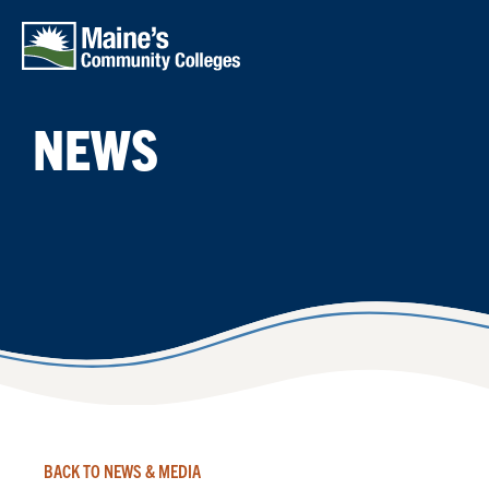
Skip to main content
NEWS
BACK TO NEWS & MEDIA