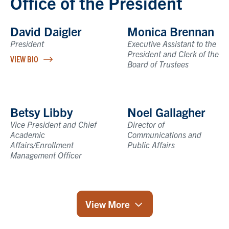
Office of the President
David Daigler
Monica Brennan
President
Executive Assistant to the
President and Clerk of the
VIEW BIO
Board of Trustees
Betsy Libby
Noel Gallagher
Vice President and Chief
Director of
Academic
Communications and
Affairs/Enrollment
Public Affairs
Management Officer
View More