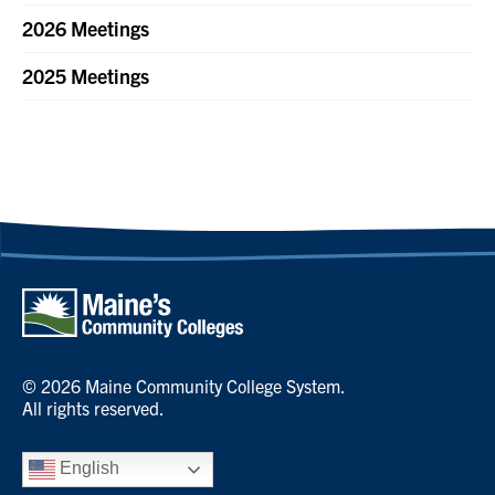
2026 Meetings
2025 Meetings
© 2026 Maine Community College System.
All rights reserved.
English