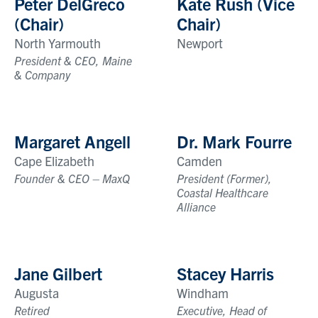
Peter DelGreco
Kate Rush (Vice
(Chair)
Chair)
North Yarmouth
Newport
President & CEO, Maine
& Company
Margaret Angell
Dr. Mark Fourre
Cape Elizabeth
Camden
Founder & CEO – MaxQ
President (Former),
Coastal Healthcare
Alliance
Jane Gilbert
Stacey Harris
Augusta
Windham
Retired
Executive, Head of