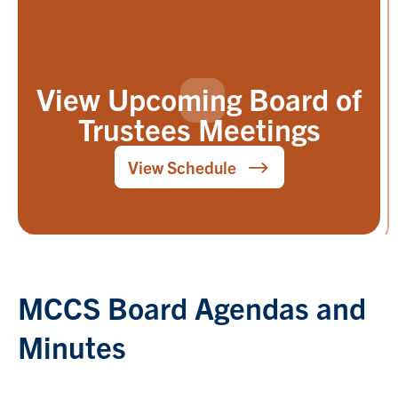
View Upcoming Board of
Trustees Meetings
View Schedule
MCCS Board Agendas and
Minutes