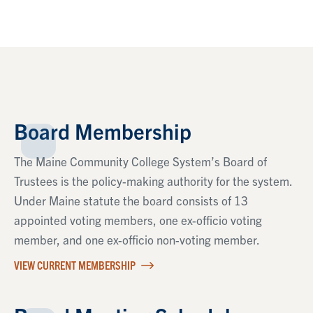
Board Membership
The Maine Community College System’s Board of
Trustees is the policy-making authority for the system.
Under Maine statute the board consists of 13
appointed voting members, one ex-officio voting
member, and one ex-officio non-voting member.
VIEW CURRENT MEMBERSHIP