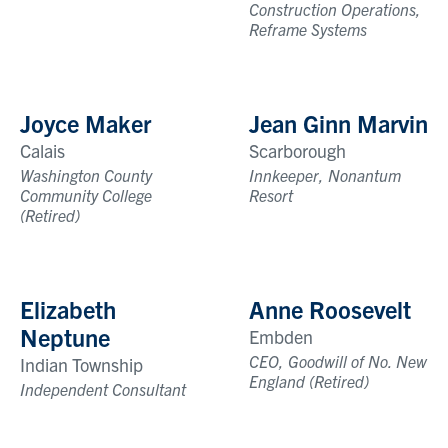
Construction Operations,
Reframe Systems
Joyce Maker
Jean Ginn Marvin
Calais
Scarborough
Washington County
Innkeeper, Nonantum
Community College
Resort
(Retired)
Elizabeth
Anne Roosevelt
Neptune
Embden
CEO, Goodwill of No. New
Indian Township
England (Retired)
Independent Consultant