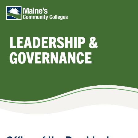
Skip to main content
LEADERSHIP &
GOVERNANCE