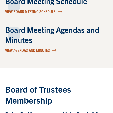
Board Meeting Schedule
VIEW BOARD MEETING SCHEDULE
Board Meeting Agendas and
Minutes
VIEW AGENDAS AND MINUTES
Board of Trustees
Membership