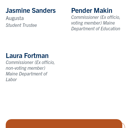
Jasmine Sanders
Pender Makin
Commissioner (Ex officio,
Augusta
voting member) Maine
Student Trustee
Department of Education
Laura Fortman
Commissioner (Ex officio,
non-voting member)
Maine Department of
Labor