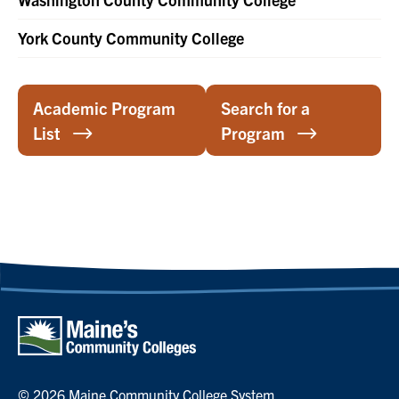
York County Community College
Academic Program
Search for a
List
Program
© 2026 Maine Community College System.