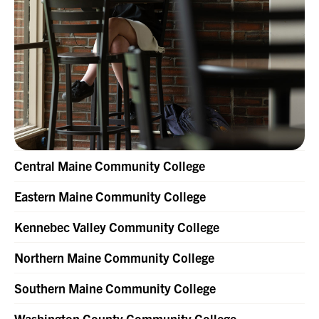
Central Maine Community College
Eastern Maine Community College
Kennebec Valley Community College
Northern Maine Community College
Southern Maine Community College
Washington County Community College