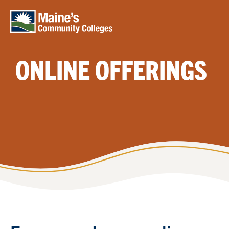
Skip to main content
ONLINE OFFERINGS