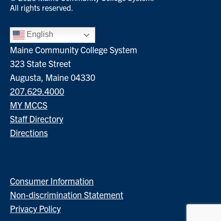
All rights reserved.
English
Maine Community College System
323 State Street
Augusta, Maine 04330
207.629.4000
MY MCCS
Staff Directory
Directions
Consumer Information
Non-discrimination Statement
Privacy Policy