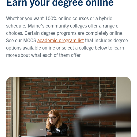
Earn your degree online
Whether you want 100% online courses or a hybrid
schedule, Maine’s community colleges offer a range of
choices. Certain degree programs are completely online.
See our MCCS
academic program list
that includes degree
options available online or select a college below to learn
more about what each of them offer.