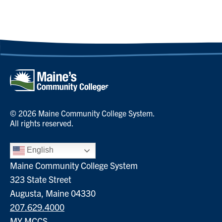
© 2026 Maine Community College System.
All rights reserved.
English
Maine Community College System
323 State Street
Augusta, Maine 04330
207.629.4000
MY MCCS