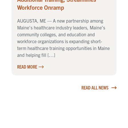
Workforce Onramp
AUGUSTA, ME — A new partnership among
Maine’s healthcare industry leaders, Maine’s
community colleges, and education and
workforce organizations is expanding short-
term healthcare training opportunities in Maine
and helping fill […]
READ MORE
READ ALL NEWS