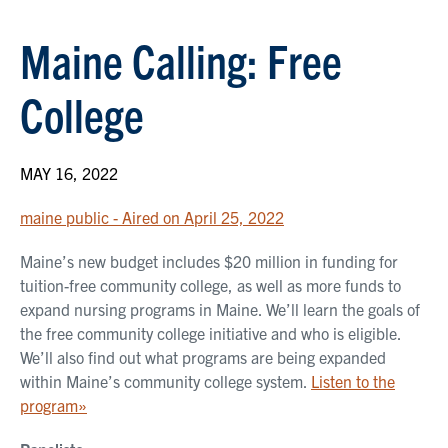
Maine Calling: Free
College
MAY 16, 2022
maine public - Aired on April 25, 2022
Maine’s new budget includes $20 million in funding for
tuition-free community college, as well as more funds to
expand nursing programs in Maine. We’ll learn the goals of
the free community college initiative and who is eligible.
We’ll also find out what programs are being expanded
within Maine’s community college system.
Listen to the
program»