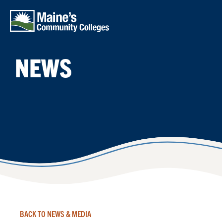
Skip to main content
NEWS
BACK TO NEWS & MEDIA