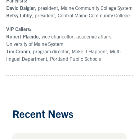
Panelists:
David Daigler
, president, Maine Community College System
Betsy Libby
, president, Central Maine Community College
VIP Callers:
Robert Placido
, vice chancellor, academic affairs,
University of Maine System
Tim Cronin
, program director, Make It Happen!, Multi-
lingual Department, Portland Public Schools
Recent News