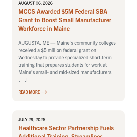
AUGUST 06, 2026
MCCS Awarded $5M Federal SBA
Grant to Boost Small Manufacturer
Workforce in Maine
AUGUSTA, ME — Maine’s community colleges
received a $5 million federal grant on
Wednesday to provide specialized short-term
training that prepares students for work at
Maine’s small- and mid-sized manufacturers.
[…]
READ MORE
JULY 29, 2026
Healthcare Sector Partnership Fuels
Additional Training, Streamlines