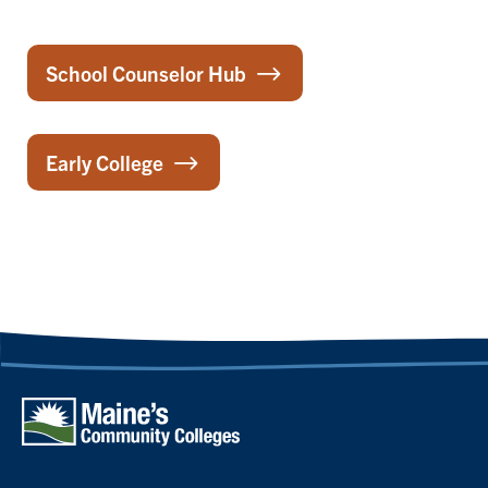
School Counselor Hub
Early College