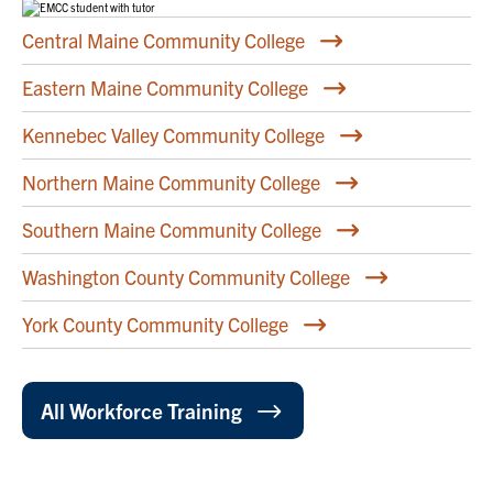
Central Maine Community College
Eastern Maine Community College
Kennebec Valley Community College
Northern Maine Community College
Southern Maine Community College
Washington County Community College
York County Community College
All Workforce Training