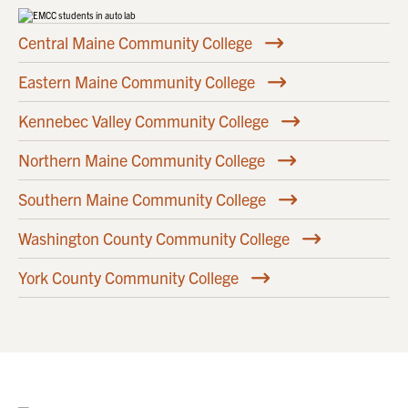
Central Maine Community College
Eastern Maine Community College
Kennebec Valley Community College
Northern Maine Community College
Southern Maine Community College
Washington County Community College
York County Community College