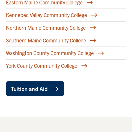
Eastern Maine Community College
Kennebec Valley Community College
Northern Maine Community College
Southern Maine Community College
Washington County Community College
York County Community College
Tuition and Aid