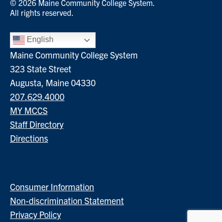
© 2026 Maine Community College System.
All rights reserved.
English
Maine Community College System
323 State Street
Augusta, Maine 04330
207.629.4000
MY MCCS
Staff Directory
Directions
Consumer Information
Non-discrimination Statement
Privacy Policy