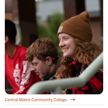
Central Maine Community College