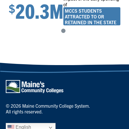
20.3M
$
of
MCCS STUDENTS
ATTRACTED TO OR
RETAINED IN THE STATE
© 2026 Maine Community College System.
All rights reserved.
English