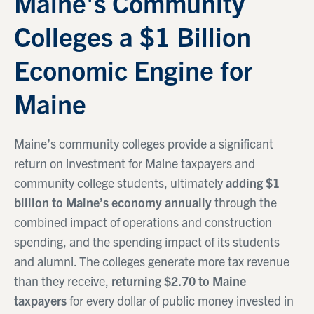
Maine's Community
Colleges a $1 Billion
Economic Engine for
Maine
Maine’s community colleges provide a significant
return on investment for Maine taxpayers and
community college students, ultimately
adding $1
billion to Maine’s economy annually
through the
combined impact of operations and construction
spending, and the spending impact of its students
and alumni. The colleges generate more tax revenue
than they receive,
returning $2.70 to Maine
taxpayers
for every dollar of public money invested in