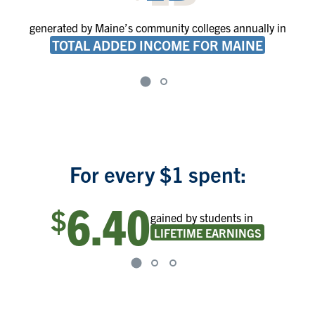
generated by Maine’s community colleges annually in
TOTAL ADDED INCOME FOR MAINE
For every $1 spent:
6.40
$
gained by students in
LIFETIME EARNINGS