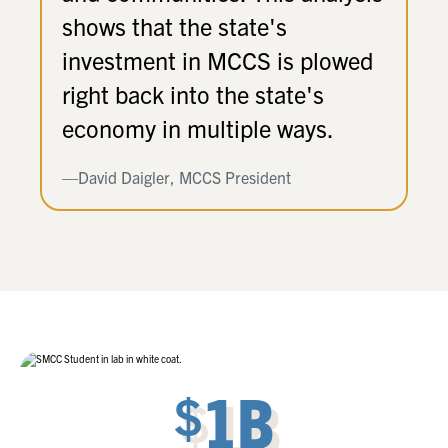
shows that the state's
investment in MCCS is plowed
right back into the state's
economy in multiple ways.
—David Daigler, MCCS President
1B
$