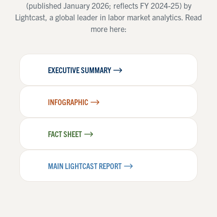
(published January 2026; reflects FY 2024-25) by
Lightcast, a global leader in labor market analytics. Read
more here:
EXECUTIVE SUMMARY
INFOGRAPHIC
FACT SHEET
MAIN LIGHTCAST REPORT