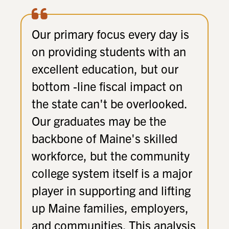
Our primary focus every day is
on providing students with an
excellent education, but our
bottom -line fiscal impact on
the state can't be overlooked.
Our graduates may be the
backbone of Maine's skilled
workforce, but the community
college system itself is a major
player in supporting and lifting
up Maine families, employers,
and communities. This analysis