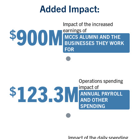
Added Impact:
Impact of the increased
900M
$
earnings of
MCCS ALUMNI AND THE
BUSINESSES THEY WORK
FOR
Operations spending
123.3M
$
impact of
ANNUAL PAYROLL
AND OTHER
SPENDING
Impact of the daily spending