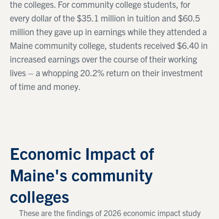
the colleges. For community college students, for
every dollar of the $35.1 million in tuition and $60.5
million they gave up in earnings while they attended a
Maine community college, students received $6.40 in
increased earnings over the course of their working
lives – a whopping 20.2% return on their investment
of time and money.
Economic Impact of
Maine's community
colleges
These are the findings of 2026 economic impact study