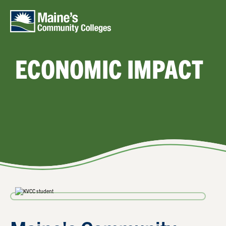
Skip to main content
ECONOMIC IMPACT