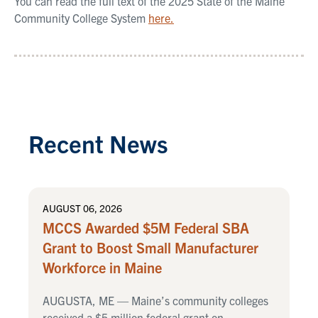
You can read the full text of the 2025 State of the Maine
Community College System
here.
Recent News
AUGUST 06, 2026
MCCS Awarded $5M Federal SBA
Grant to Boost Small Manufacturer
Workforce in Maine
AUGUSTA, ME — Maine’s community colleges
received a $5 million federal grant on