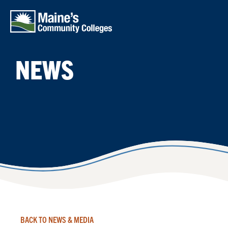
Skip to main content
NEWS
BACK TO NEWS & MEDIA