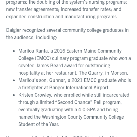
programs; the doubling of the system’s nursing programs;
new transfer agreements; increased transfer rates; and
expanded construction and manufacturing programs.
Daigler recognized several community college graduates in
the audience, including:
Marilou Ranta, a 2016 Eastern Maine Community
College (EMCC) culinary program graduate who won a
coveted James Beard award for outstanding
hospitality at her restaurant, The Quarry, in Monson.
Marilou’s son, Gunnar, a 2021 EMCC graduate who is
a firefighter at Bangor International Airport.
Kristen Crowley, who enrolled while still incarcerated
through a limited “Second Chance” Pell program,
eventually graduating with a 4.0 GPA and being
named the Washington County Community College
Student of the Year.