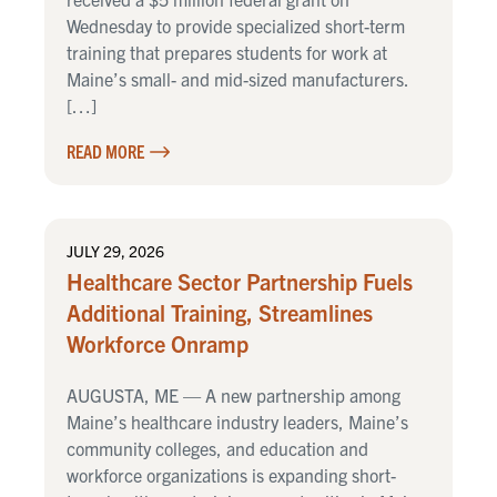
Wednesday to provide specialized short-term
training that prepares students for work at
Maine’s small- and mid-sized manufacturers.
[…]
READ MORE
JULY 29, 2026
Healthcare Sector Partnership Fuels
Additional Training, Streamlines
Workforce Onramp
AUGUSTA, ME — A new partnership among
Maine’s healthcare industry leaders, Maine’s
community colleges, and education and
workforce organizations is expanding short-