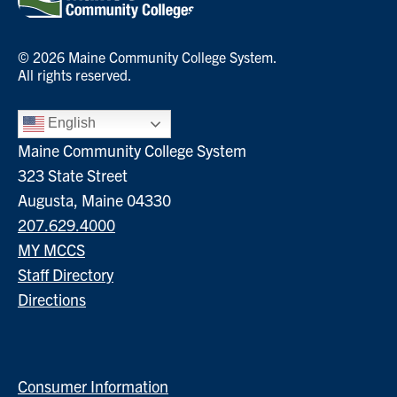
© 2026 Maine Community College System.
All rights reserved.
English
Maine Community College System
323 State Street
Augusta, Maine 04330
207.629.4000
MY MCCS
Staff Directory
Directions
Consumer Information