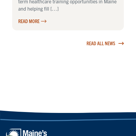
term healthcare training opportunities in Maine
and helping fill […]
READ MORE
READ ALL NEWS