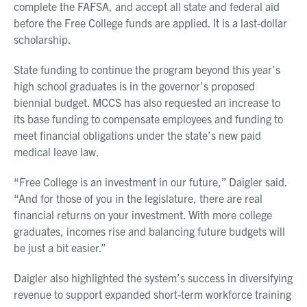
complete the FAFSA, and accept all state and federal aid
before the Free College funds are applied. It is a last-dollar
scholarship.
State funding to continue the program beyond this year’s
high school graduates is in the governor’s proposed
biennial budget. MCCS has also requested an increase to
its base funding to compensate employees and funding to
meet financial obligations under the state’s new paid
medical leave law.
“Free College is an investment in our future,” Daigler said.
“And for those of you in the legislature, there are real
financial returns on your investment. With more college
graduates, incomes rise and balancing future budgets will
be just a bit easier.”
Daigler also highlighted the system’s success in diversifying
revenue to support expanded short-term workforce training