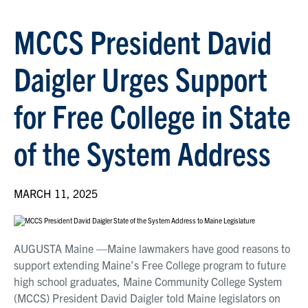
MCCS President David
Daigler Urges Support
for Free College in State
of the System Address
MARCH 11, 2025
AUGUSTA Maine —Maine lawmakers have good reasons to
support extending Maine’s Free College program to future
high school graduates, Maine Community College System
(MCCS) President David Daigler told Maine legislators on