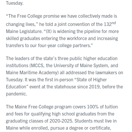
Tuesday.
“The Free College promise we have collectively made is
nd
changing lives,” he told a joint convention of the 132
Maine Legislature. “(It) is widening the pipeline for more
skilled graduates entering the workforce and increasing
transfers to our four-year college partners.”
The leaders of the state’s three public higher education
institutions (MCCS, the University of Maine System, and
Maine Maritime Academy) all addressed the lawmakers on
Tuesday. It was the first in-person “State of Higher
Education” event at the statehouse since 2019, before the
pandemic.
The Maine Free College program covers 100% of tuition
and fees for qualifying high school graduates from the
graduating classes of 2020-2025. Students must live in
Maine while enrolled, pursue a degree or certificate,