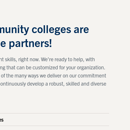
unity colleges are
e partners!
t skills, right now. We’re ready to help, with
ing that can be customized for your organization.
ne of the many ways we deliver on our commitment
continuously develop a robust, skilled and diverse
es