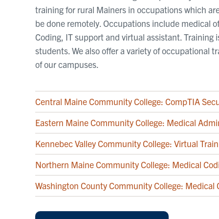
training for rural Mainers in occupations which 
be done remotely. Occupations include medical of
Coding, IT support and virtual assistant. Training 
students. We also offer a variety of occupational 
of our campuses.
Central Maine Community College: CompTIA Secu
Eastern Maine Community College: Medical Admin
Kennebec Valley Community College: Virtual Train
Northern Maine Community College: Medical Cod
Washington County Community College: Medical