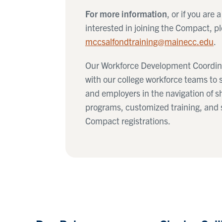
For more information
, or if you are 
interested in joining the Compact, pl
mccsalfondtraining@mainecc.edu
.
Our Workforce Development Coordina
with our college workforce teams to 
and employers in the navigation of s
programs, customized training, and
Compact registrations.