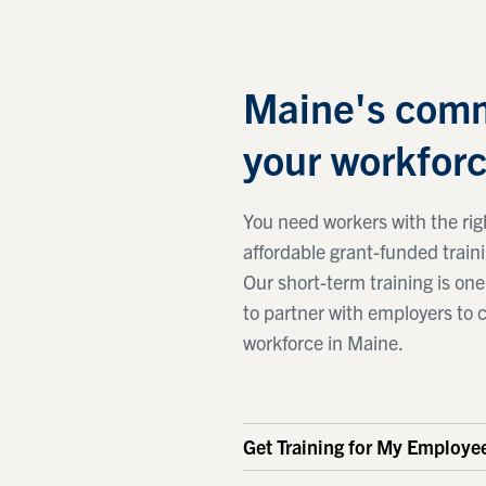
Maine's comm
your workforc
You need workers with the righ
affordable grant-funded train
Our short-term training is o
to partner with employers to 
workforce in Maine.
Get Training for My Employe