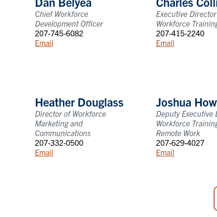
Dan Belyea
Charles Coll
Chief Workforce
Executive Director
Development Officer
Workforce Trainin
207-745-6082
207-415-2240
Email
Email
Heather Douglass
Joshua How
Director of Workforce
Deputy Executive D
Marketing and
Workforce Trainin
Communications
Remote Work
207-332-0500
207-629-4027
Email
Email