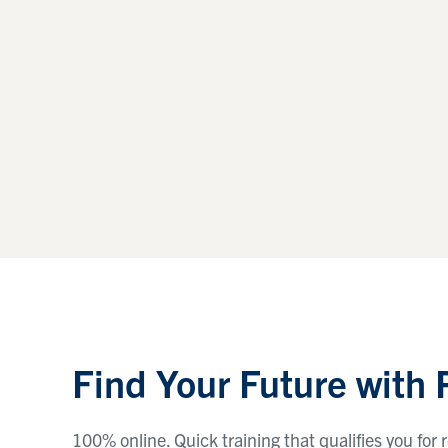
Find Your Future with
100% online. Quick training that qualifies you fo