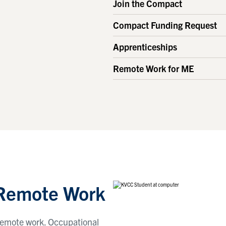
Join the Compact
Compact Funding Request
Apprenticeships
Remote Work for ME
 Remote Work
r remote work. Occupational