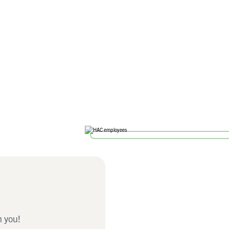
h you!