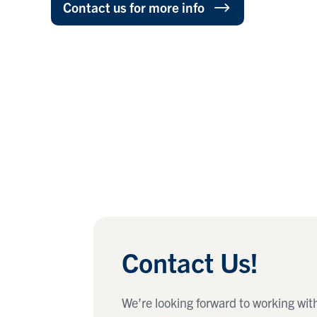
Contact us for more info
Contact Us!
We’re looking forward to working wit