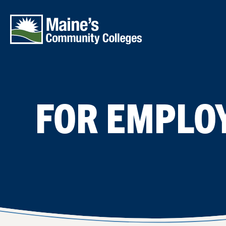
Skip to main content
FOR EMPLO