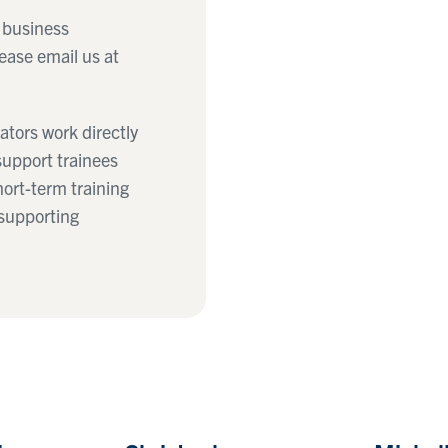
a business
ease email us at
tors work directly
support trainees
hort-term training
 supporting