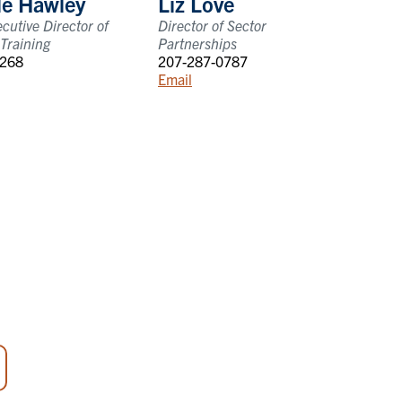
le Hawley
Liz Love
cutive Director of
Director of Sector
Training
Partnerships
1268
207-287-0787
Email