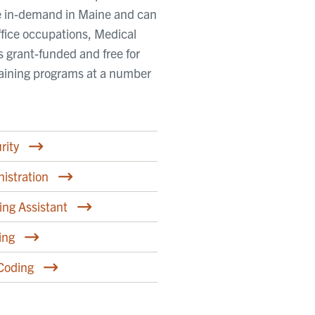
are in-demand in Maine and can
fice occupations, Medical
is grant-funded and free for
training programs at a number
rity
istration
ing Assistant
ing
 Coding