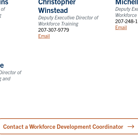
ins
Christopher
Michel
Winstead
 of
Deputy Exe
g
Workforce 
Deputy Executive Director of
207-248-
Workforce Training
Email
207-307-9779
Email
e
irector of
g and
Contact a Workforce Development Coordinator