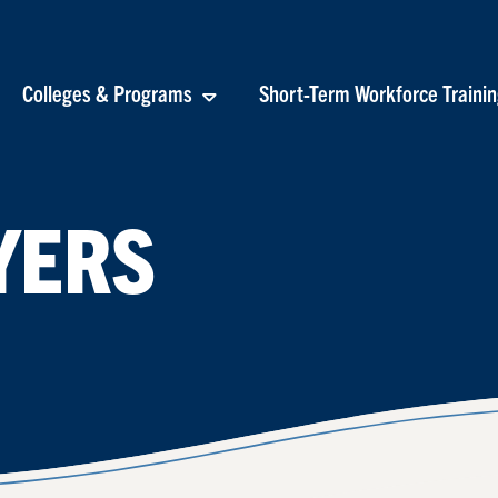
Colleges & Programs
Short-Term Workforce Traini
YERS