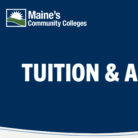
Skip to main content
TUITION & A