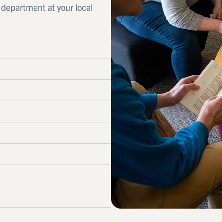
d department at your local