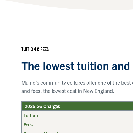
TUITION & FEES
The lowest tuition and
Maine’s community colleges offer one of the best e
and fees, the lowest cost in New England.
2025-26 Charges
Tuition
Fees