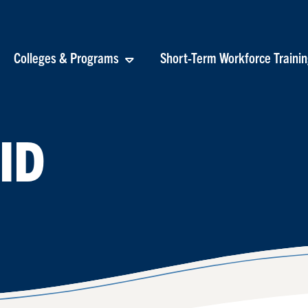
Colleges & Programs
Short-Term Workforce Traini
ID