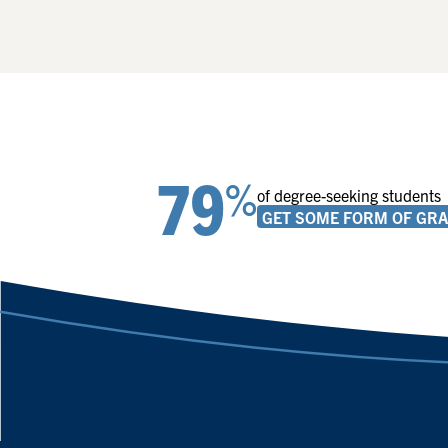
79
%
of degree-seeking students
GET SOME FORM OF GRA