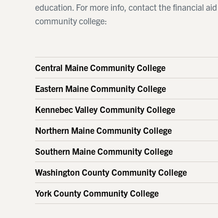
education. For more info, contact the financial ai
community college:
Central Maine Community College
Eastern Maine Community College
Kennebec Valley Community College
Northern Maine Community College
Southern Maine Community College
Washington County Community College
York County Community College