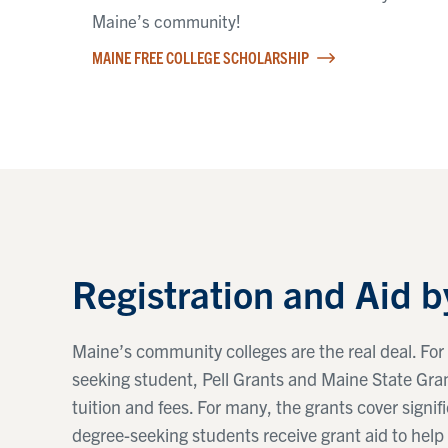
Maine’s community!
MAINE FREE COLLEGE SCHOLARSHIP
Registration and Aid b
Maine’s community colleges are the real deal. For 
seeking student, Pell Grants and Maine State Grant
tuition and fees. For many, the grants cover signifi
degree-seeking students receive grant aid to help 