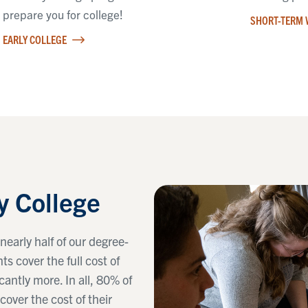
prepare you for college!
SHORT-TERM 
EARLY COLLEGE
y College
nearly half of our degree-
s cover the full cost of
cantly more. In all, 80% of
cover the cost of their