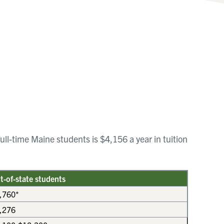
ull-time Maine students is $4,156 a year in tuition
t-of-state students
,760*
,276