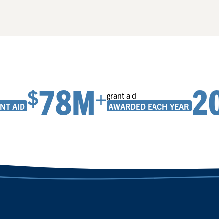
78M
2
$
+
grant aid
NT AID
AWARDED EACH YEAR