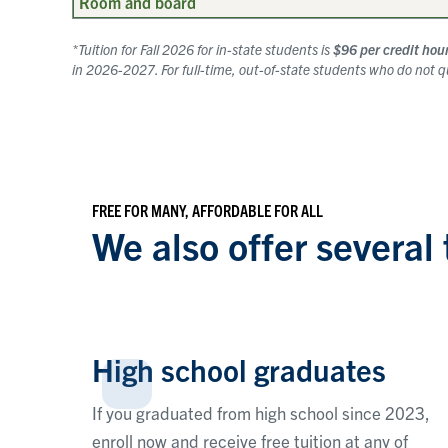
Room and board
*Tuition for Fall 2026 for in-state students is
$96 per credit hou
in 2026-2027. For full-time, out-of-state students who do not qua
FREE FOR MANY, AFFORDABLE FOR ALL
We also offer several 
High school graduates
If you graduated from high school since 2023,
enroll now and receive free tuition at any of