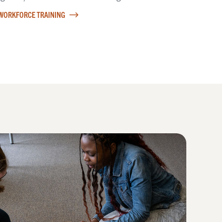
WORKFORCE TRAINING