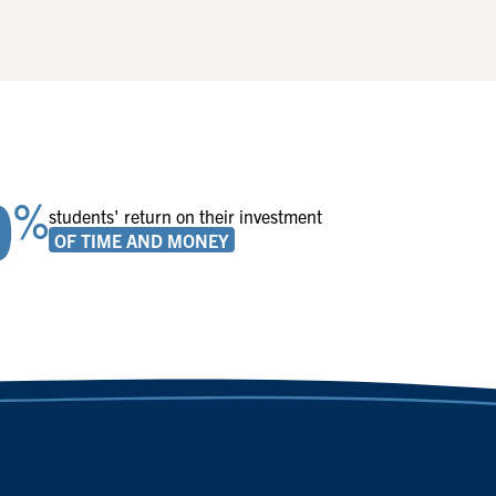
0
%
students' return on their investment
OF TIME AND MONEY