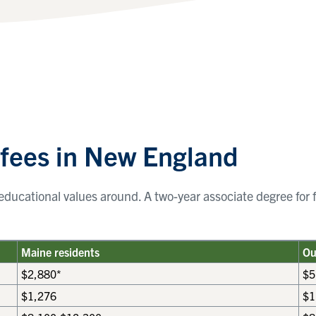
 fees in New England
ducational values around. A two-year associate degree for f
Maine residents
Ou
$2,880*
$5
$1,276
$1