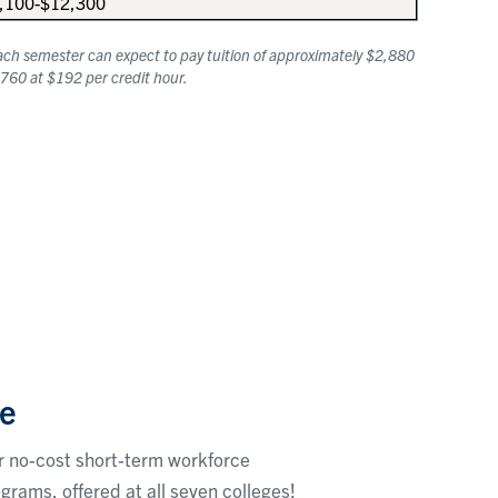
,100-$12,300
 each semester can expect to pay tuition of approximately $2,880
5,760 at $192 per credit hour.
e
r no-cost short-term workforce
ograms, offered at all seven colleges!