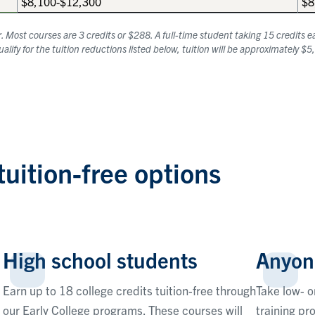
$8,100-$12,300
$8
r
. Most courses are 3 credits or $288. A full-time student taking 15 credits
lify for the tuition reductions listed below, tuition will be approximately $
tuition-free options
High school students
Anyon
Earn up to 18 college credits tuition-free through
Take low- o
our Early College programs. These courses will
training pr