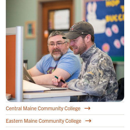
Central Maine Community College
Eastern Maine Community College