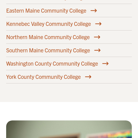
Eastern Maine Community College
Kennebec Valley Community College
Northern Maine Community College
Southern Maine Community College
Washington County Community College
York County Community College