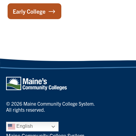
Early College
© 2026 Maine Community College System.
All rights reserved.
English
Maine Community College System