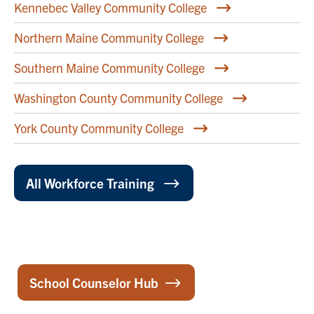
Kennebec Valley Community College
Northern Maine Community College
Southern Maine Community College
Washington County Community College
York County Community College
All Workforce Training
School Counselor Hub