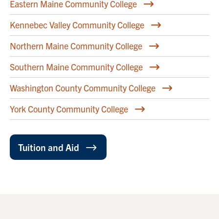
Eastern Maine Community College
Kennebec Valley Community College
Northern Maine Community College
Southern Maine Community College
Washington County Community College
York County Community College
Tuition and Aid