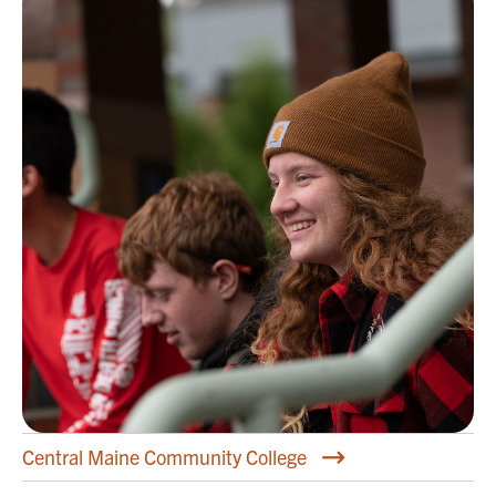
Central Maine Community College