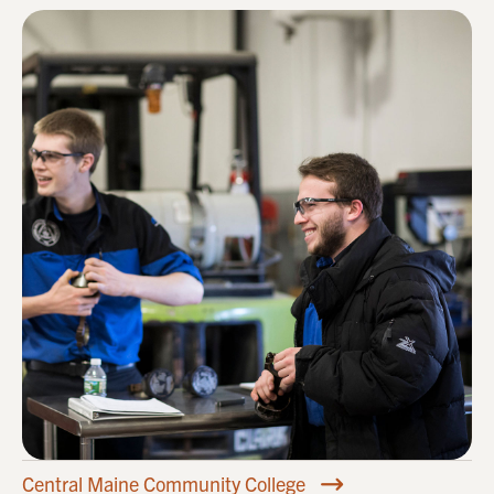
Central Maine Community College