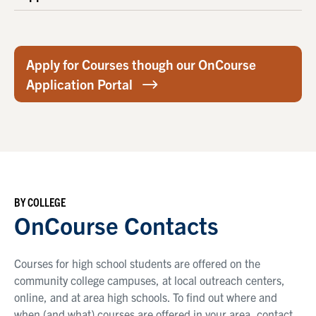
Apply for Courses though our OnCourse
Application Portal
BY COLLEGE
OnCourse Contacts
Courses for high school students are offered on the
community college campuses, at local outreach centers,
online, and at area high schools. To find out where and
when (and what) courses are offered in your area, contact