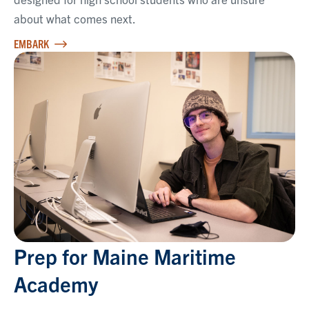
about what comes next.
EMBARK
Prep for Maine Maritime
Academy