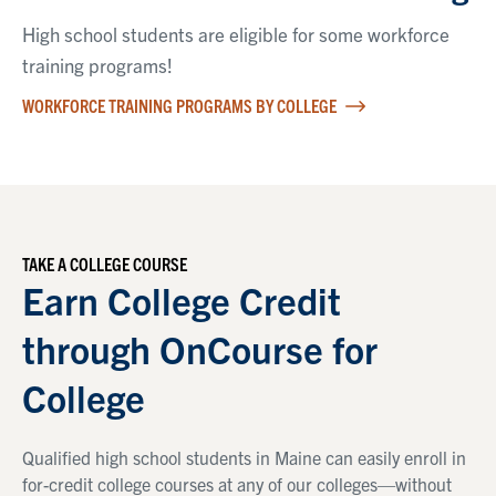
High school students are eligible for some workforce
training programs!
WORKFORCE TRAINING PROGRAMS BY COLLEGE
TAKE A COLLEGE COURSE
Earn College Credit
through OnCourse for
College
Qualified high school students in Maine can easily enroll in
for-credit college courses at any of our colleges—without