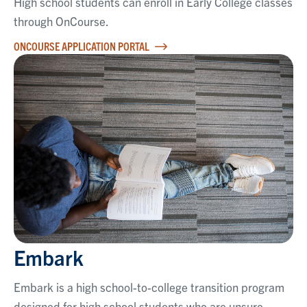
High school students can enroll in Early College classes
through OnCourse.
ONCOURSE APPLICATION PORTAL
Embark
Embark is a high school-to-college transition program
designed for high school students who are unsure