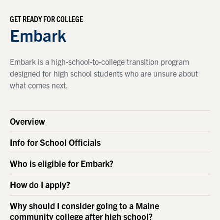
GET READY FOR COLLEGE
Embark
Embark is a high-school-to-college transition program
designed for high school students who are unsure about
what comes next.
Overview
Info for School Officials
Who is eligible for Embark?
How do I apply?
Why should I consider going to a Maine
community college after high school?