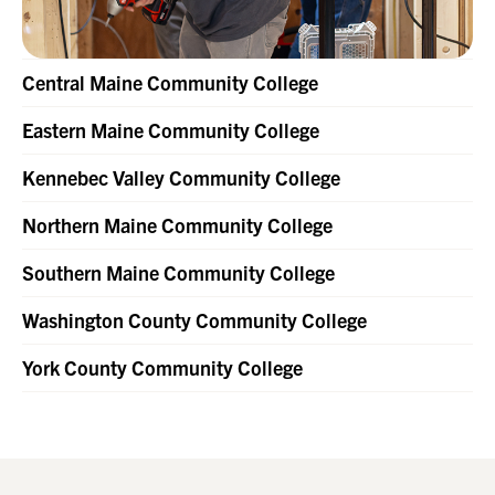
Central Maine Community College
Eastern Maine Community College
Kennebec Valley Community College
Northern Maine Community College
Southern Maine Community College
Washington County Community College
York County Community College