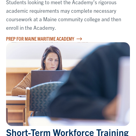
Students looking to meet the Academy’s rigorous
academic requirements may complete necessary
coursework at a Maine community college and then
enroll in the Academy.
PREP FOR MAINE MARITIME ACADEMY
Short-Term Workforce Training