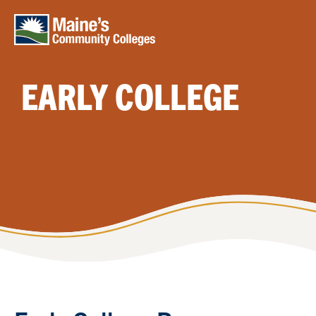
Skip to main content
EARLY COLLEGE