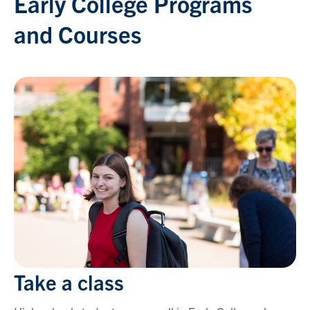
Early College Programs
and Courses
Take a class