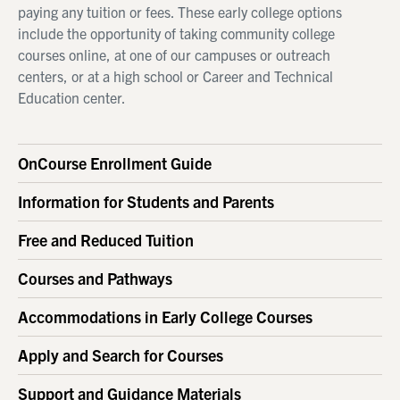
paying any tuition or fees. These early college options
include the opportunity of taking community college
courses online, at one of our campuses or outreach
centers, or at a high school or Career and Technical
Education center.
OnCourse Enrollment Guide
Information for Students and Parents
Free and Reduced Tuition
Courses and Pathways
Accommodations in Early College Courses
Apply and Search for Courses
Support and Guidance Materials