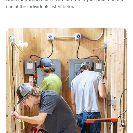
one of the individuals listed below.