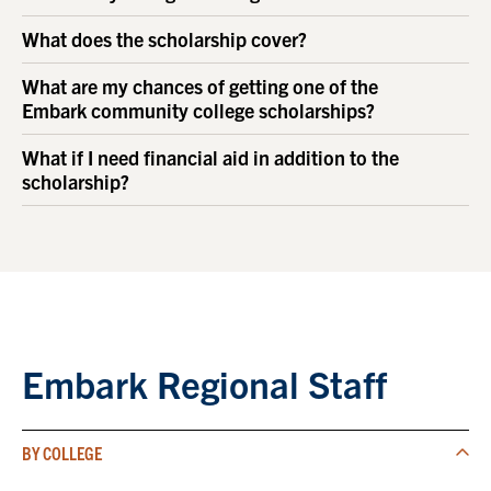
What does the scholarship cover?
What are my chances of getting one of the
Embark community college scholarships?
What if I need financial aid in addition to the
scholarship?
Embark Regional Staff
BY COLLEGE