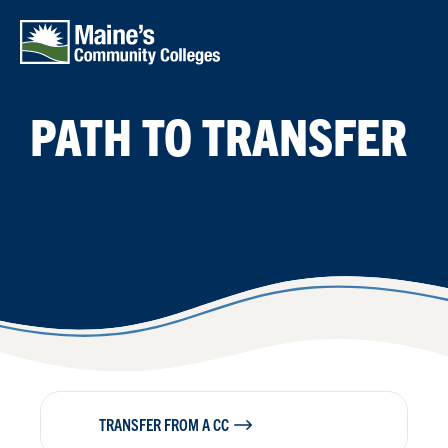
Skip to main content
PATH TO TRANSFER
TRANSFER FROM A CC