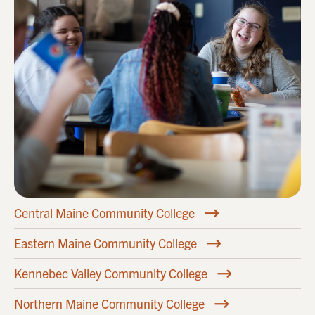
Central Maine Community College
Eastern Maine Community College
Kennebec Valley Community College
Northern Maine Community College