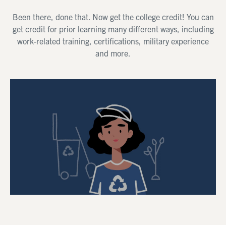
Been there, done that. Now get the college credit! You can
get credit for prior learning many different ways, including
work-related training, certifications, military experience
and more.