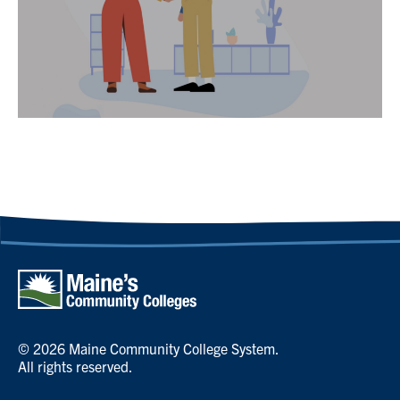
© 2026 Maine Community College System.
All rights reserved.