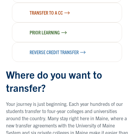
TRANSFER TO A CC
PRIOR LEARNING
REVERSE CREDIT TRANSFER
Where do you want to
transfer?
Your journey is just beginning. Each year hundreds of our
students transfer to four-year colleges and universities
around the country. Many stay right here in Maine, where a
new transfer agreements with the University of Maine
System and six private colleges in Maine make it easier than