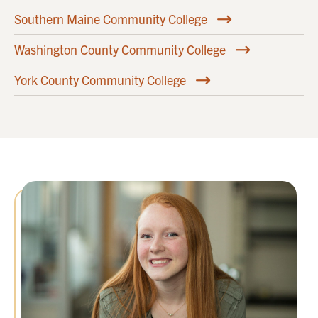
Southern Maine Community College
Washington County Community College
York County Community College