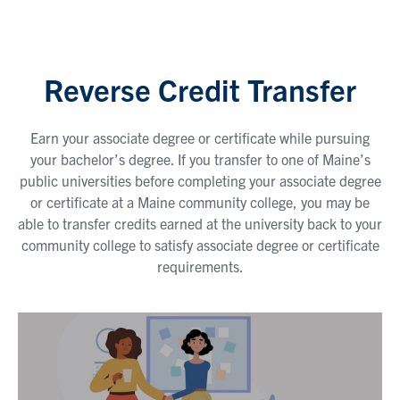
Reverse Credit Transfer
Earn your associate degree or certificate while pursuing
your bachelor’s degree. If you transfer to one of Maine’s
public universities before completing your associate degree
or certificate at a Maine community college, you may be
able to transfer credits earned at the university back to your
community college to satisfy associate degree or certificate
requirements.