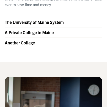
ever to save time and money.
The University of Maine System
A Private College in Maine
Another College