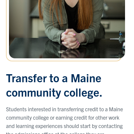
Transfer to a Maine
community college.
Students interested in transferring credit to a Maine
community college or earning credit for other work
and learning experiences should start by contacting