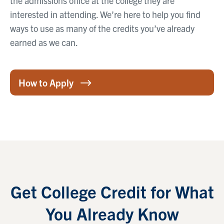
the admissions office at the college they are
interested in attending. We’re here to help you find
ways to use as many of the credits you’ve already
earned as we can.
How to Apply
Get College Credit for What
You Already Know